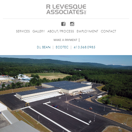
SERVICES
GALLERY
ABOUT/PROCESS
EMPLOYMENT
CONTACT
D.L. BEAN
|
ECOTEC
|
413.568.0985