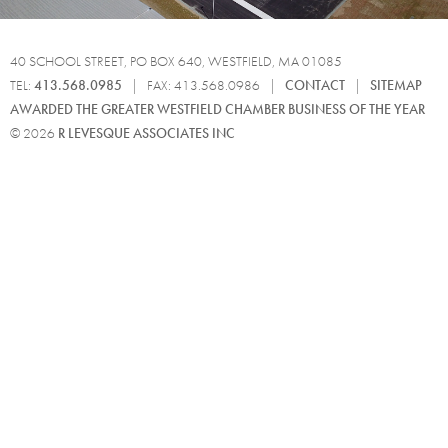
40 SCHOOL STREET, PO BOX 640, WESTFIELD, MA 01085
TEL:
413.568.0985
| FAX: 413.568.0986 |
CONTACT
|
SITEMAP
AWARDED THE GREATER WESTFIELD CHAMBER BUSINESS OF THE YEAR
© 2026
R LEVESQUE ASSOCIATES INC